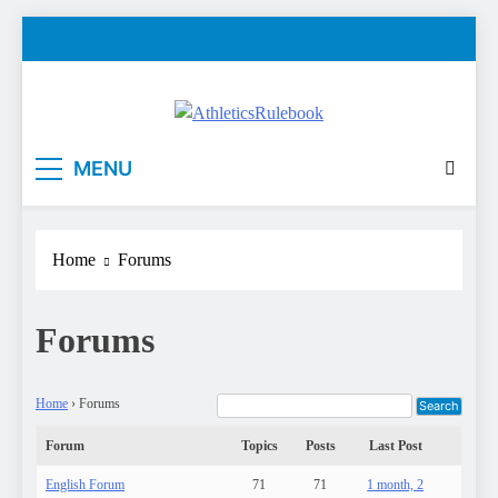
Skip
to
content
AthleticsRulebook
Rules made easy
MENU
Home
Forums
Forums
Home
›
Forums
Forum
Topics
Posts
Last Post
English Forum
71
71
1 month, 2