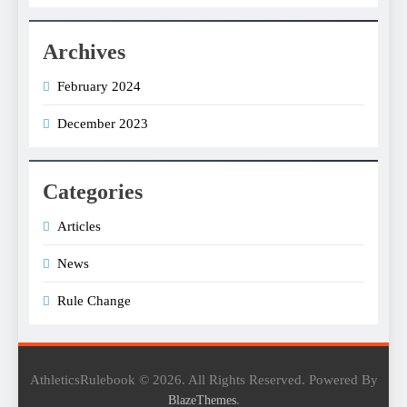
Archives
February 2024
December 2023
Categories
Articles
News
Rule Change
AthleticsRulebook © 2026. All Rights Reserved. Powered By
.
BlazeThemes