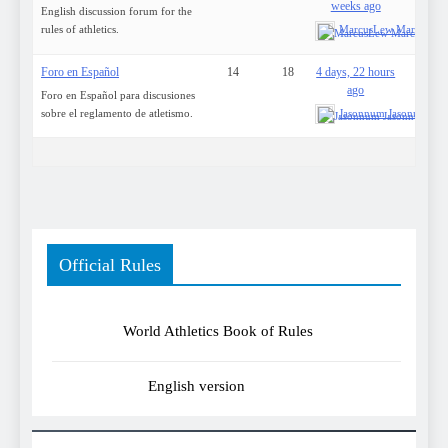
weeks ago
English discussion forum for the
rules of athletics.
MarcusLew MarcusLe
Foro en Español
14
18
4 days, 22 hours
ago
Foro en Español para discusiones
sobre el reglamento de atletismo.
Jasonnum Jasonnum
Official Rules
World Athletics Book of Rules
English version