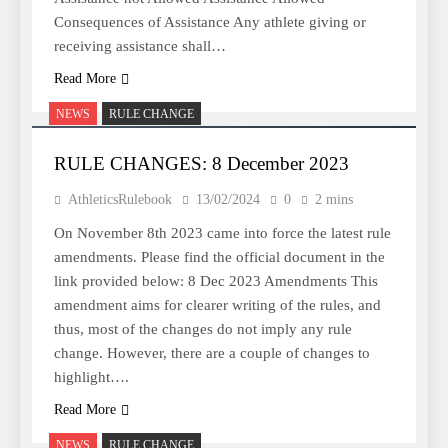
Consequences of Assistance Any athlete giving or
receiving assistance shall…
Read More
NEWS
RULE CHANGE
RULE CHANGES: 8 December 2023
AthleticsRulebook
13/02/2024
0
2 mins
On November 8th 2023 came into force the latest rule
amendments. Please find the official document in the
link provided below: 8 Dec 2023 Amendments This
amendment aims for clearer writing of the rules, and
thus, most of the changes do not imply any rule
change. However, there are a couple of changes to
highlight….
Read More
NEWS
RULE CHANGE