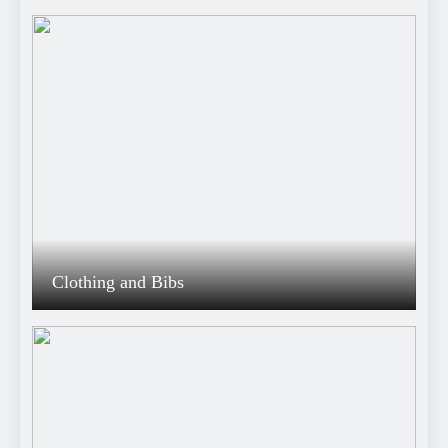
Clothing and Bibs