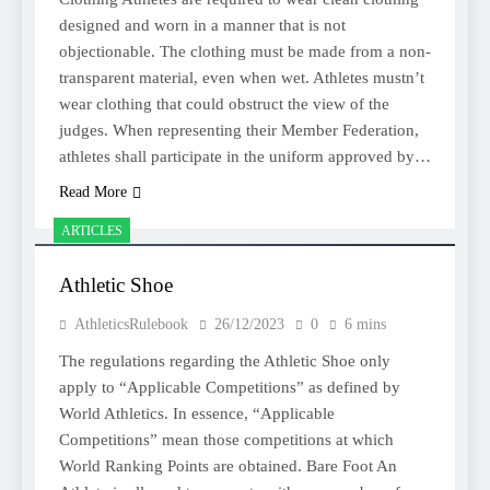
designed and worn in a manner that is not
objectionable. The clothing must be made from a non-
transparent material, even when wet. Athletes mustn’t
wear clothing that could obstruct the view of the
judges. When representing their Member Federation,
athletes shall participate in the uniform approved by…
Read More
ARTICLES
Athletic Shoe
AthleticsRulebook
26/12/2023
0
6 mins
The regulations regarding the Athletic Shoe only
apply to “Applicable Competitions” as defined by
World Athletics. In essence, “Applicable
Competitions” mean those competitions at which
World Ranking Points are obtained. Bare Foot An