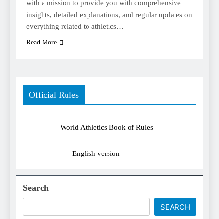
with a mission to provide you with comprehensive
insights, detailed explanations, and regular updates on
everything related to athletics…
Read More
Official Rules
World Athletics Book of Rules
English version
Search
SEARCH