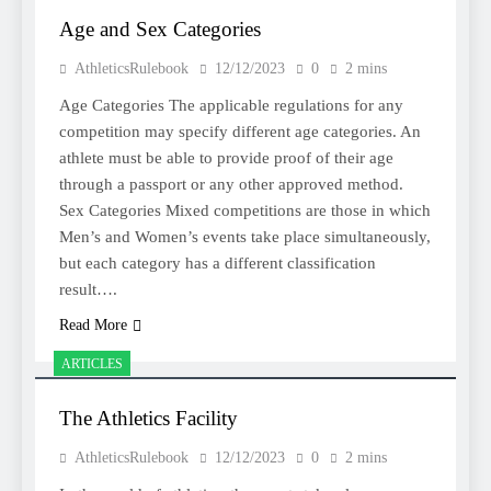
Age and Sex Categories
AthleticsRulebook
12/12/2023
0
2 mins
Age Categories The applicable regulations for any
competition may specify different age categories. An
athlete must be able to provide proof of their age
through a passport or any other approved method.
Sex Categories Mixed competitions are those in which
Men’s and Women’s events take place simultaneously,
but each category has a different classification
result….
Read More
ARTICLES
The Athletics Facility
AthleticsRulebook
12/12/2023
0
2 mins