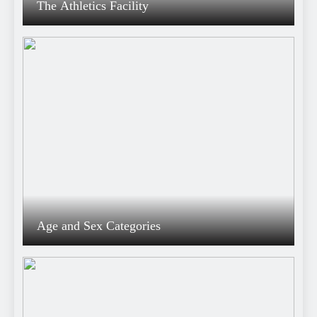
The Athletics Facility
Age and Sex Categories