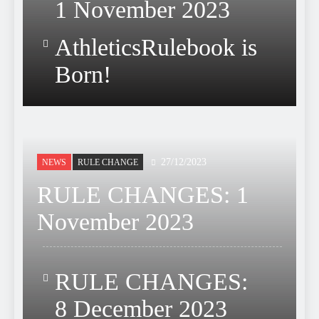
1 November 2023
AthleticsRulebook is
Born!
27/12/2023
NEWS
RULE CHANGE
RULE CHANGES: 1
November 2023
RULE CHANGES:
8 December 2023