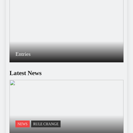
Entries
Latest News
NEWS
RULE CHANGE