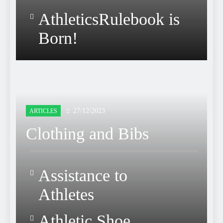
AthleticsRulebook is
Born!
27/12/2023
ARTICLES
Clothing and Bibs
Assistance to
Athletes
Athletic Shoe