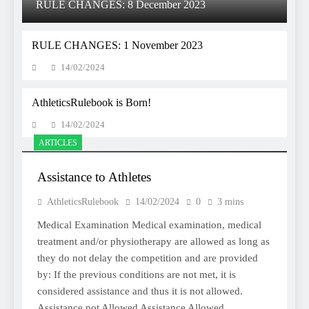
RULE CHANGES: 8 December 2023
RULE CHANGES: 1 November 2023
14/02/2024
AthleticsRulebook is Born!
14/02/2024
ARTICLES
Assistance to Athletes
AthleticsRulebook
14/02/2024
0
3 mins
Medical Examination Medical examination, medical
treatment and/or physiotherapy are allowed as long as
they do not delay the competition and are provided
by: If the previous conditions are not met, it is
considered assistance and thus it is not allowed.
Assistance not Allowed Assistance Allowed