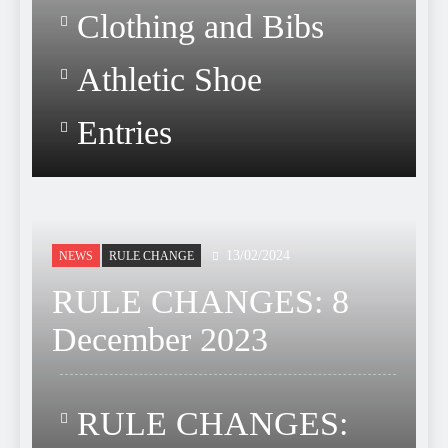
Clothing and Bibs
Athletic Shoe
Entries
13/02/2024
NEWS
RULE CHANGE
RULE CHANGES: 8
December 2023
RULE CHANGES: