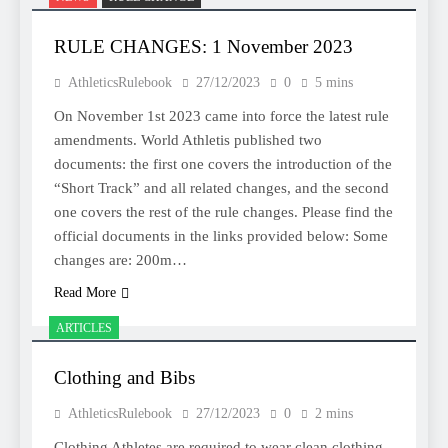
RULE CHANGES: 1 November 2023
AthleticsRulebook
27/12/2023
0
5 mins
On November 1st 2023 came into force the latest rule
amendments. World Athletis published two
documents: the first one covers the introduction of the
“Short Track” and all related changes, and the second
one covers the rest of the rule changes. Please find the
official documents in the links provided below: Some
changes are: 200m…
Read More
ARTICLES
Clothing and Bibs
AthleticsRulebook
27/12/2023
0
2 mins
Clothing Athletes are required to wear clean clothing