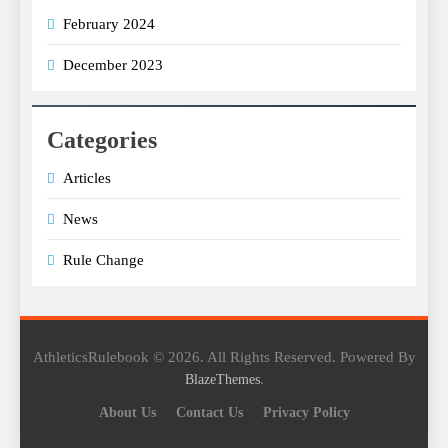
February 2024
December 2023
Categories
Articles
News
Rule Change
AthleticsRulebook © 2026. All Rights Reserved. Powered By
.
BlazeThemes
About Us
Contact Us
Privacy Policy