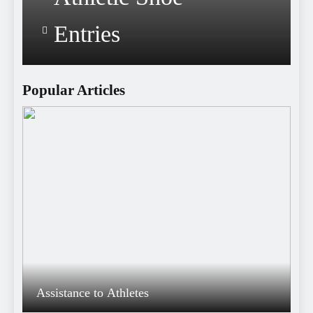
Entries
Popular Articles
Assistance to Athletes