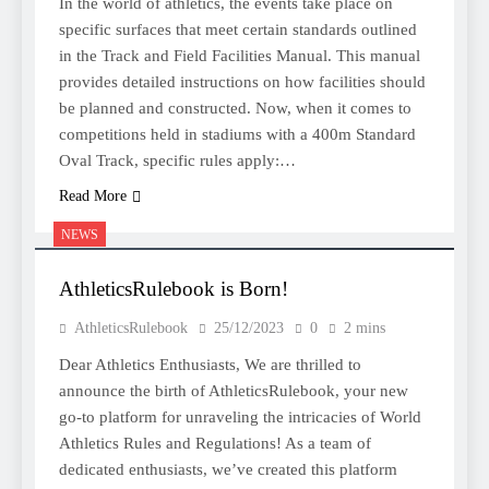
In the world of athletics, the events take place on
specific surfaces that meet certain standards outlined
in the Track and Field Facilities Manual. This manual
provides detailed instructions on how facilities should
be planned and constructed. Now, when it comes to
competitions held in stadiums with a 400m Standard
Oval Track, specific rules apply:…
Read More
NEWS
AthleticsRulebook is Born!
AthleticsRulebook
25/12/2023
0
2 mins
Dear Athletics Enthusiasts, We are thrilled to
announce the birth of AthleticsRulebook, your new
go-to platform for unraveling the intricacies of World
Athletics Rules and Regulations! As a team of
dedicated enthusiasts, we’ve created this platform