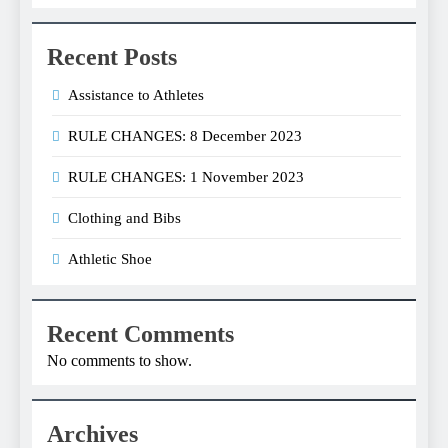
Recent Posts
Assistance to Athletes
RULE CHANGES: 8 December 2023
RULE CHANGES: 1 November 2023
Clothing and Bibs
Athletic Shoe
Recent Comments
No comments to show.
Archives