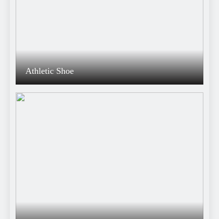
Athletic Shoe