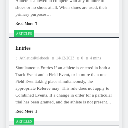
Athlete is allowed to compete with any number of
shoes or no shoes at all. When shoes are used, their
primary purposes…
Read More
ARTICLES
Entries
AthleticsRulebook
14/12/2023
0
4 mins
Simultaneous Entries If an athlete is entered in both a
Track Event and a Field Event, or in more than one
Field Eventtaking place simultaneously, the
appropriate Referee may: This rule does not apply to
Combined Events. If a change in order for a particular
trial has been granted, and the athlete is not present…
Read More
ARTICLES