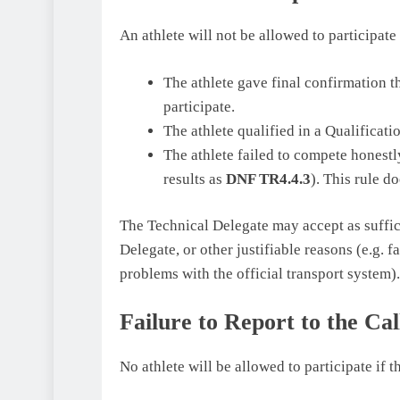
An athlete will not be allowed to participate
The athlete gave final confirmation th
participate.
The athlete qualified in a Qualificati
The athlete failed to compete honestly
results as
DNF TR4.4.3
). This rule d
The Technical Delegate may accept as suffic
Delegate, or other justifiable reasons (e.g. 
problems with the official transport system).
Failure to Report to the Ca
No athlete will be allowed to participate if t