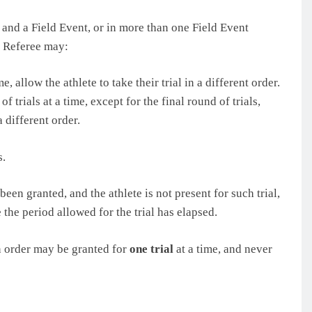
t and a Field Event, or in more than one Field Event
e Referee may:
me, allow the athlete to take their trial in a different order.
f trials at a time, except for the final round of trials,
a different order.
s.
 been granted, and the athlete is not present for such trial,
 the period allowed for the trial has elapsed.
in order may be granted for
one trial
at a time, and never