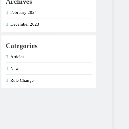
Archives
February 2024
December 2023
Categories
Articles
News
Rule Change