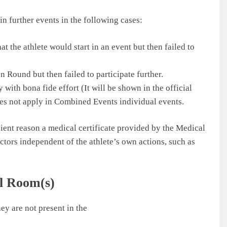
 in further events in the following cases:
at the athlete would start in an event but then failed to
on Round but then failed to participate further.
 with bona fide effort (It will be shown in the official
oes not apply in Combined Events individual events.
ient reason a medical certificate provided by the Medical
factors independent of the athlete’s own actions, such as
ll Room(s)
hey are not present in the