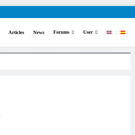
Forums
User
Articles
News
s