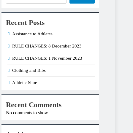
Recent Posts
Assistance to Athletes
RULE CHANGES: 8 December 2023
RULE CHANGES: 1 November 2023
Clothing and Bibs
Athletic Shoe
Recent Comments
No comments to show.