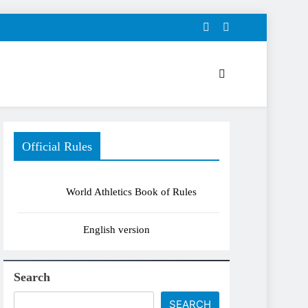
Official Rules
World Athletics Book of Rules
English version
Search
SEARCH