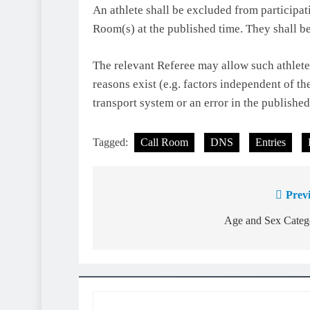
An athlete shall be excluded from participati
Room(s) at the published time. They shall be
The relevant Referee may allow such athlete t
reasons exist (e.g. factors independent of th
transport system or an error in the publishe
Tagged:
Call Room
DNS
Entries
Prev
Post
navigation
Age and Sex Categ