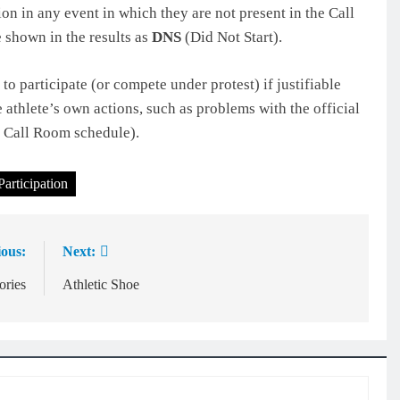
on in any event in which they are not present in the Call
 shown in the results as
DNS
(Did Not Start).
o participate (or compete under protest) if justifiable
e athlete’s own actions, such as problems with the official
d Call Room schedule).
Participation
ious:
Next:
ories
Athletic Shoe