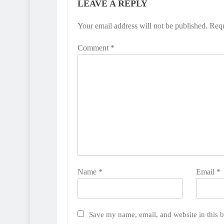
LEAVE A REPLY
Your email address will not be published.
Requ
Comment
*
Name
*
Email
*
Save my name, email, and website in this b