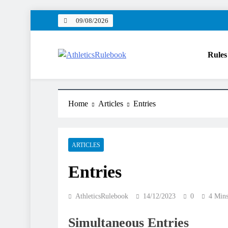
Skip
09/08/2026
to
content
Rules
AthleticsRulebook
Rules made easy
Home
Articles
Entries
ARTICLES
Entries
AthleticsRulebook
14/12/2023
0
4 Min
Simultaneous Entries