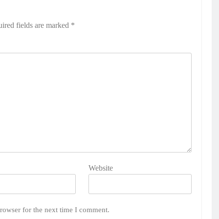
ired fields are marked
*
Website
rowser for the next time I comment.