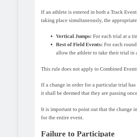
If an athlete is entered in both a Track Even
taking place simultaneously, the appropriat
Vertical Jumps:
For each trial at a ti
Rest of Field Events:
For each round o
allow the athlete to take their trial in 
This rule does not apply to Combined Event
If a change in order for a particular trial has
it shall be deemed that they are passing once
It is important to point out that the change 
for the entire event.
Failure to Participate