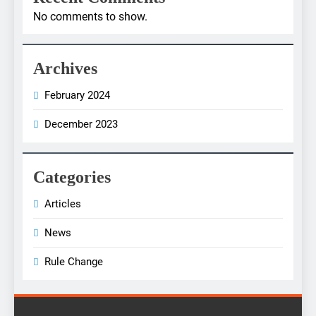
No comments to show.
Archives
February 2024
December 2023
Categories
Articles
News
Rule Change