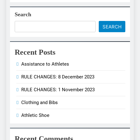
Search
SEARCH
Recent Posts
Assistance to Athletes
RULE CHANGES: 8 December 2023
RULE CHANGES: 1 November 2023
Clothing and Bibs
Athletic Shoe
Recent Comments