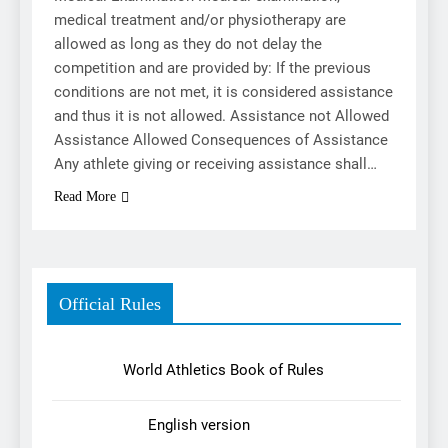
medical treatment and/or physiotherapy are
allowed as long as they do not delay the
competition and are provided by: If the previous
conditions are not met, it is considered assistance
and thus it is not allowed. Assistance not Allowed
Assistance Allowed Consequences of Assistance
Any athlete giving or receiving assistance shall…
Read More
Official Rules
World Athletics Book of Rules
English version