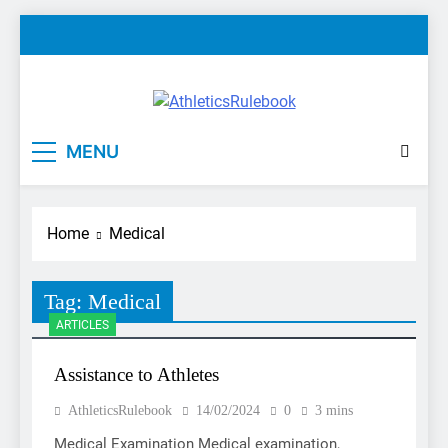
Skip
to
content
AthleticsRulebook
Rules made easy
MENU
Home
Medical
Tag:
Medical
ARTICLES
Assistance to Athletes
AthleticsRulebook
14/02/2024
0
3 mins
Medical Examination Medical examination,